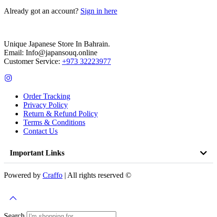
Already got an account?
Sign in here
Unique Japanese Store In Bahrain.
Email: Info@japansouq.online
Customer Service:
+973 32223977
Order Tracking
Privacy Policy
Return & Refund Policy
Terms & Conditions
Contact Us
Important Links
Powered by
Craffo
| All rights reserved ©
Search