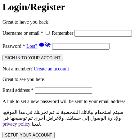
Login/Register
Great to have you back!
Username or email
*
Remember
Password
*
Lost?
SIGN IN TO YOUR ACCOUNT
Not a member?
Create an account
Great to see you here!
Email address
*
A link to set a new password will be sent to your email address.
سيتم استخدام بياناتك الشخصية لدعم تجربتك في هذا الموقع،
ولإدارة الوصول إلى حسابك، ولأغراض أخرى تم توضيحها في
privacy policy
لدينا.
SETUP YOUR ACCOUNT