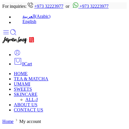
For inquiries:
+973 32223977
or
+973 32223977
(
Arabic
)
العربية
English
0
Cart
HOME
TEA & MATCHA
UMAMI
SWEETS
SKINCARE
ALL-J
ABOUT US
CONTACT US
Home
My account