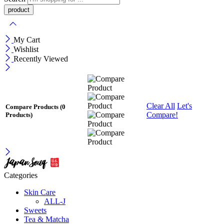
My Cart
Wishlist
Recently Viewed
Clear All
Let's
Compare Products
(0
Compare!
Products)
Categories
Skin Care
ALL-J
Sweets
Tea & Matcha