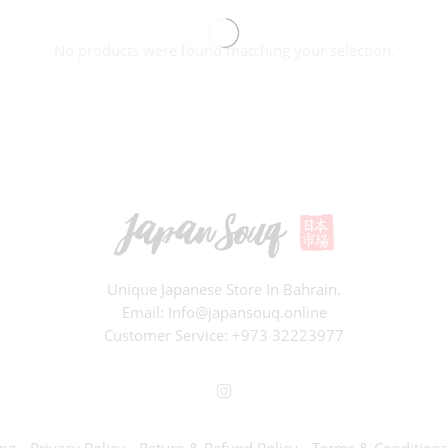
No products were found matching your selection.
Unique Japanese Store In Bahrain.
Email: Info@japansouq.online
Customer Service:
+973 32223977