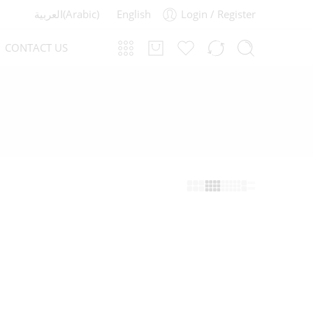
العربية
(
Arabic
)
English
Login / Register
CONTACT US