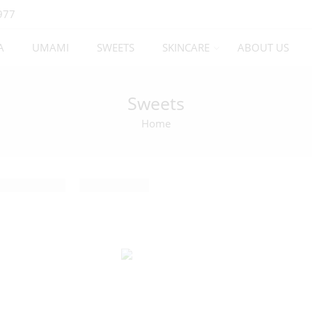
977
A
UMAMI
SWEETS
SKINCARE
ABOUT US
Sweets
Home