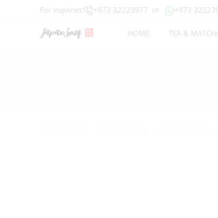
For inquiries:
+973 32223977
or
+973 32223
HOME
TEA & MATCH