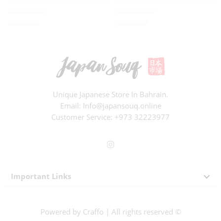
BD
8.910
BD
5.830
Rated
0
out of 5
Rated
0
out of 5
Unique Japanese Store In Bahrain.
Email: Info@japansouq.online
Customer Service:
+973 32223977
Important Links
Powered by
Craffo
| All rights reserved ©