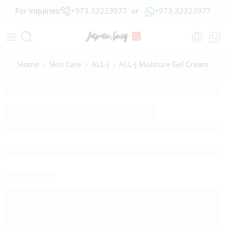
For inquiries:
+973 32223977
or
+973 32223977
Home
Skin Care
ALL-J
ALL-J Moisture Gel Cream