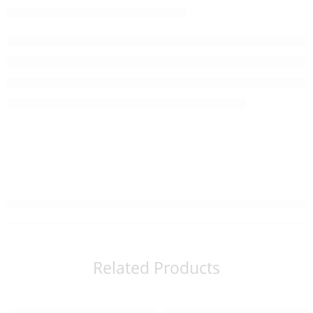
Related Products
Read more
Read more
SOLD OUT
SOLD OUT
ALL-J Smooth Rich Skin Cleansing Oil
ALL-J Smooth Rich Facial Soap