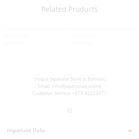
Related Products
Read more
Read more
SOLD OUT
SOLD OUT
Chocolate – Organic Matcha pecan nut (80g)
Konjac jelly – Mikan (12g x 6pc
BD
2.600
BD
0.600
Rated
0
out of 5
Rated
0
out of 5
Unique Japanese Store In Bahrain.
Email: Info@japansouq.online
Customer Service:
+973 32223977
Important Links