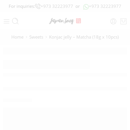
For inquiries:
+973 32223977
or
+973 32223977
Home
Sweets
Konjac jelly – Matcha (18g x 10pcs)