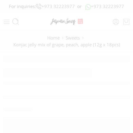
For inquiries:
+973 32223977
or
+973 32223977
Home
Sweets
Konjac jelly mix of grape, peach, apple (12g x 18pcs)