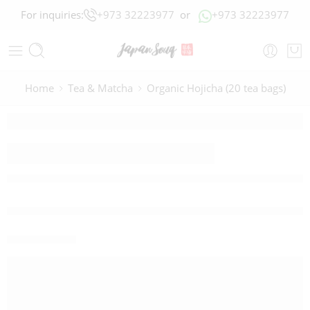
For inquiries:
+973 32223977
or
+973 32223977
Home
Tea & Matcha
Organic Hojicha (20 tea bags)