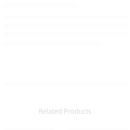
Related Products
Read more
Read more
SOLD OUT
SOLD OUT
Organic Kamairicha (80g)
Organic Matcha – Kogamo (30g