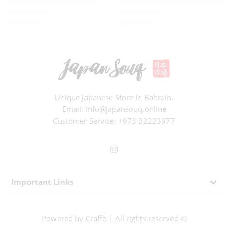
BD
3.000
BD
5.200
Rated
0
out of 5
Rated
0
out of 5
Unique Japanese Store In Bahrain.
Email: Info@japansouq.online
Customer Service:
+973 32223977
Important Links
Powered by
Craffo
| All rights reserved ©