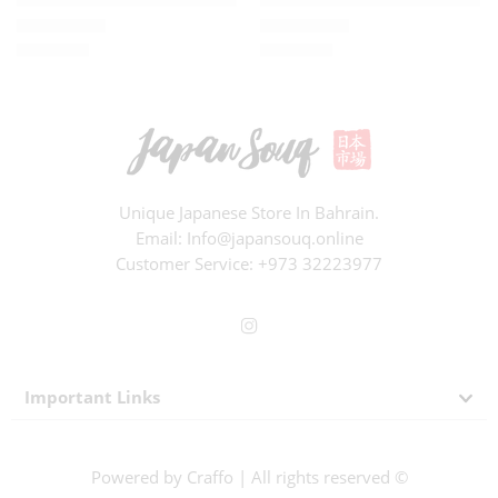
BD
1.500
BD
3.000
Rated
0
out of 5
Rated
0
out of 5
Unique Japanese Store In Bahrain.
Email: Info@japansouq.online
Customer Service:
+973 32223977
Important Links
Powered by
Craffo
| All rights reserved ©