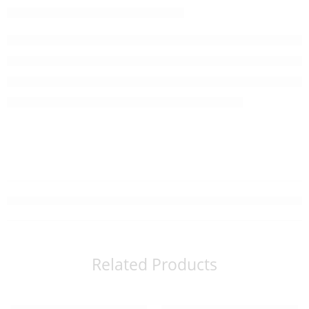
Related Products
Read more
Read more
SOLD OUT
SOLD OUT
Organic Matcha suger (150g)
Organic Sencha (20 tea bags)