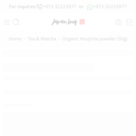
For inquiries:
+973 32223977
or
+973 32223977
Home
Tea & Matcha
Organic Houjicha powder (30g)